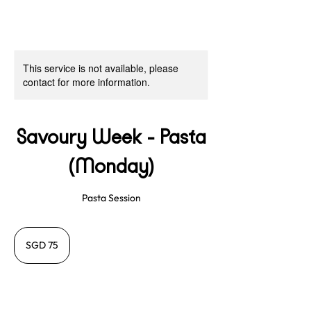
This service is not available, please
contact for more information.
Savoury Week - Pasta
(Monday)
Pasta Session
75
Singapore
SGD 75
dollars