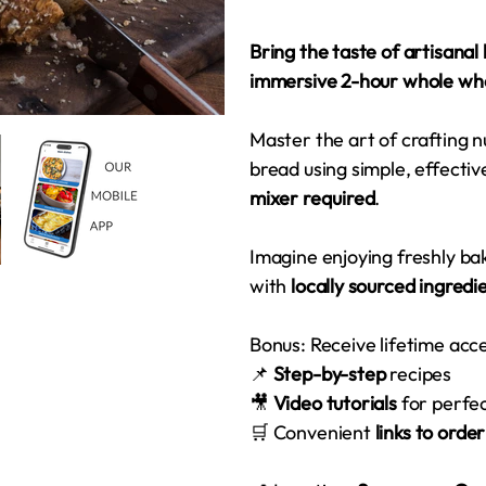
Bring the taste of artisanal
immersive 2-hour whole wh
Master the art of crafting n
bread using simple, effecti
mixer required
.
Imagine enjoying freshly 
with
locally sourced ingredi
Bonus: Receive lifetime acc
📌
Step-by-step
recipes
🎥
Video tutorials
for perfe
🛒 Convenient
links to orde