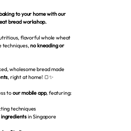
 baking to your home with our
eat bread workshop.
utritious, flavorful whole wheat
ve techniques,
no kneading or
baked, wholesome bread made
ents
, right at home! 🍞✨
ess to
our mobile app
, featuring:
cting techniques
r ingredients
in Singapore