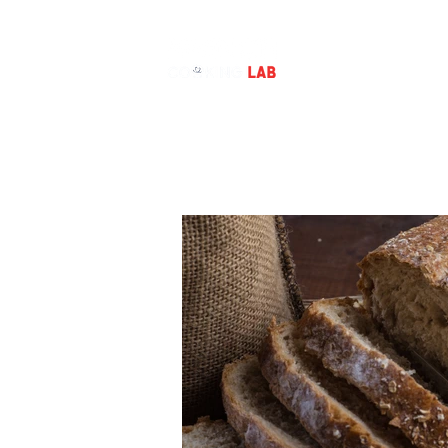
BAKING CLASS