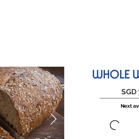
KIDS LESSONS
TEAM BUILDING
HELPERS PROGRAM
WHOLE W
SGD 
Next ava