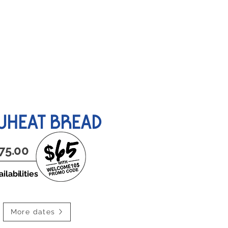
ABOUT US
HEAT BREAD
75.00
ilabilities
More dates