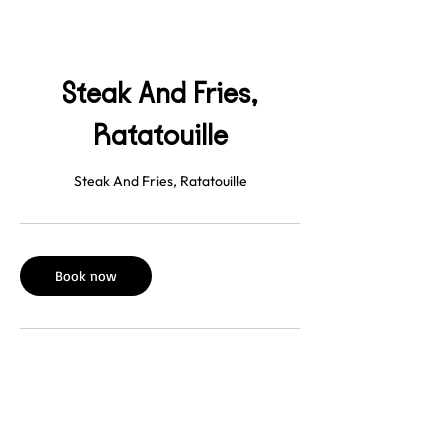
Steak And Fries,
Ratatouille
Steak And Fries, Ratatouille
Book now