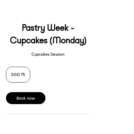
Pastry Week -
Cupcakes (Monday)
Cupcakes Session
75
Singapore
SGD 75
dollars
Book now